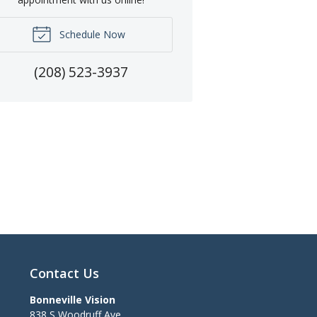
Schedule Now
(208) 523-3937
Contact Us
Bonneville Vision
838 S Woodruff Ave