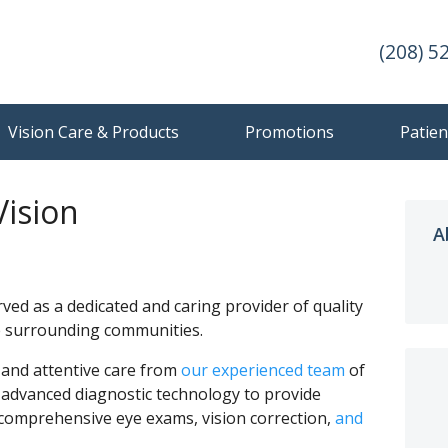
(208) 5
Vision Care & Products
Promotions
Patien
Vision
A
.
rved as a dedicated and caring provider of quality
he surrounding communities.
y and attentive care from
our experienced team
of
 advanced diagnostic technology to provide
 comprehensive eye exams, vision correction,
and