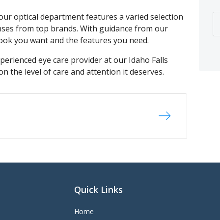
 our optical department features a varied selection
enses from top brands. With guidance from our
 look you want and the features you need.
perienced eye care provider at our Idaho Falls
on the level of care and attention it deserves.
Quick Links
Home