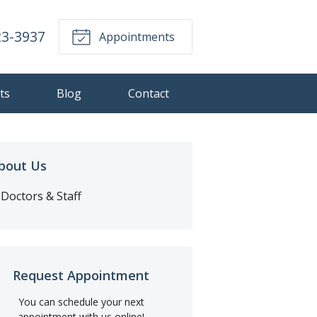
23-3937
Appointments
ts
Blog
Contact
bout Us
Doctors & Staff
Request Appointment
You can schedule your next
appointment with us online!