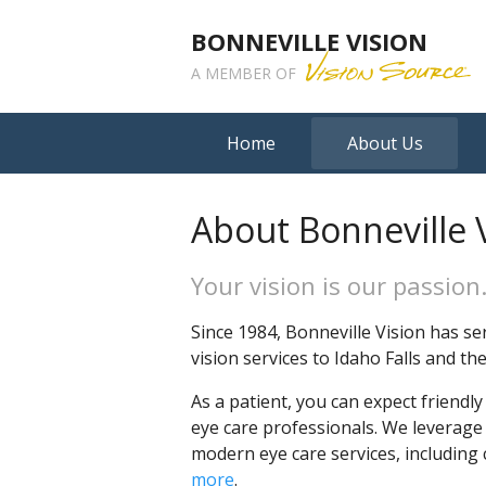
BONNEVILLE VISION
A MEMBER OF
Home
About Us
About Bonneville 
Your vision is our passion
Since 1984, Bonneville Vision has se
vision services to Idaho Falls and t
As a patient, you can expect friendl
eye care professionals. We leverage
modern eye care services, including
more
.