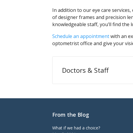
In addition to our eye care services,
of designer frames and precision l
knowledgeable staff, you’ll find the
Schedule an appointment
with an ex
optometrist office and give your visi
Doctors & Staff
From the Blog
What if we had a choice?