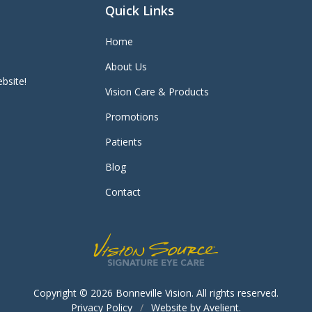
Quick Links
Home
About Us
bsite!
Vision Care & Products
Promotions
Patients
Blog
Contact
Copyright © 2026
Bonneville Vision
. All rights reserved.
Privacy Policy
/
Website by
Avelient
.