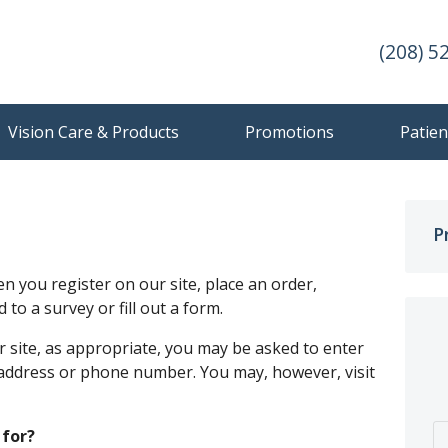
(208) 5
Vision Care & Products
Promotions
Patien
P
 you register on our site, place an order,
to a survey or fill out a form.
 site, as appropriate, you may be asked to enter
 address or phone number. You may, however, visit
 for?