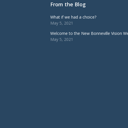
From the Blog
What if we had a choice?
May 5, 2021
Welcome to the New Bonneville Vision We
May 5, 2021