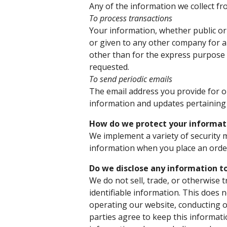
Any of the information we collect f
To process transactions
Your information, whether public or 
or given to any other company for 
other than for the express purpose 
requested.
To send periodic emails
The email address you provide for o
information and updates pertaining 
How do we protect your informat
We implement a variety of security 
information when you place an order
Do we disclose any information to
We do not sell, trade, or otherwise 
identifiable information. This does n
operating our website, conducting o
parties agree to keep this informati