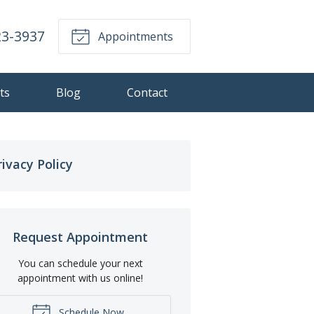
23-3937
Appointments
ts
Blog
Contact
rivacy Policy
Request Appointment
You can schedule your next
appointment with us online!
Schedule Now