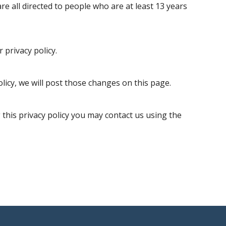
re all directed to people who are at least 13 years
 privacy policy.
olicy, we will post those changes on this page.
 this privacy policy you may contact us using the