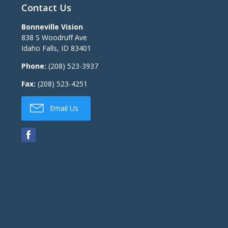
Contact Us
Bonneville Vision
838 S Woodruff Ave
Idaho Falls
,
ID
83401
Phone:
(208) 523-3937
Fax:
(208) 523-4251
Email Us