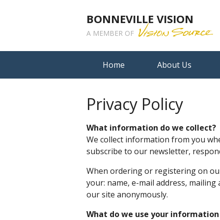
BONNEVILLE VISION
A MEMBER OF
Home
About Us
Privacy Policy
What information do we collect?
We collect information from you when
subscribe to our newsletter, respond 
When ordering or registering on our
your: name, e-mail address, mailing
our site anonymously.
What do we use your information