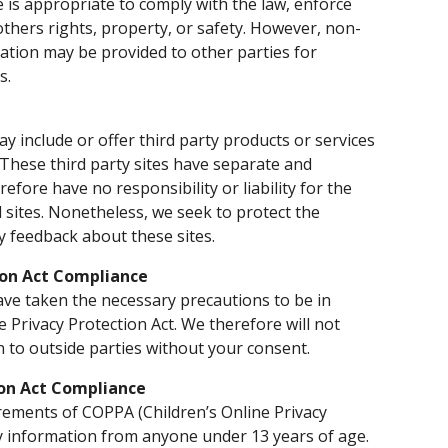
 is appropriate to comply with the law, enforce
 others rights, property, or safety. However, non-
rmation may be provided to other parties for
s.
ay include or offer third party products or services
 These third party sites have separate and
efore have no responsibility or liability for the
d sites. Nonetheless, we seek to protect the
y feedback about these sites.
ion Act Compliance
ve taken the necessary precautions to be in
e Privacy Protection Act. We therefore will not
n to outside parties without your consent.
ion Act Compliance
rements of COPPA (Children’s Online Privacy
ny information from anyone under 13 years of age.