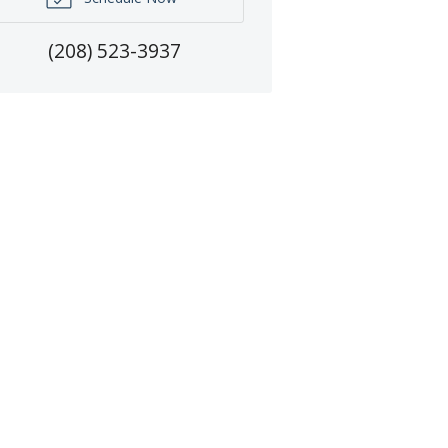
(208) 523-3937