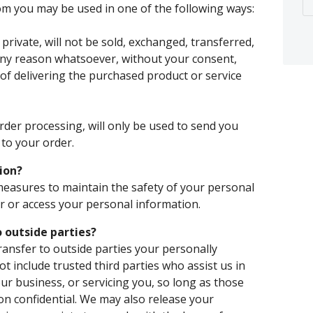
rom you may be used in one of the following ways:
private, will not be sold, exchanged, transferred,
any reason whatsoever, without your consent,
of delivering the purchased product or service
rder processing, will only be used to send you
to your order.
ion?
measures to maintain the safety of your personal
 or access your personal information.
 outside parties?
transfer to outside parties your personally
ot include trusted third parties who assist us in
ur business, or servicing you, so long as those
on confidential. We may also release your