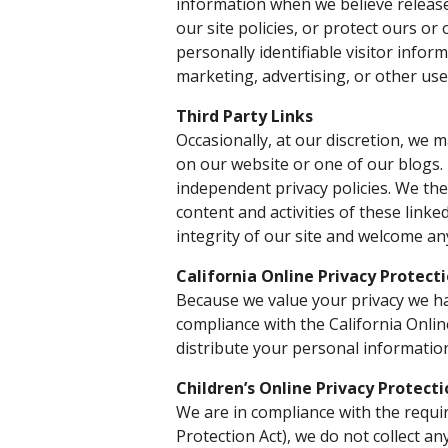
information when we believe release
our site policies, or protect ours or
personally identifiable visitor info
marketing, advertising, or other use
Third Party Links
Occasionally, at our discretion, we m
on our website or one of our blogs.
independent privacy policies. We ther
content and activities of these linke
integrity of our site and welcome an
California Online Privacy Protect
Because we value your privacy we ha
compliance with the California Onlin
distribute your personal informatio
Children’s Online Privacy Protect
We are in compliance with the requi
Protection Act), we do not collect a