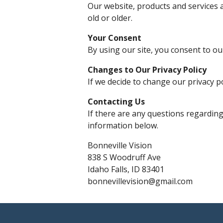
Our website, products and services a
old or older.
Your Consent
By using our site, you consent to our
Changes to Our Privacy Policy
If we decide to change our privacy p
Contacting Us
If there are any questions regarding
information below.
Bonneville Vision
838 S Woodruff Ave
Idaho Falls, ID 83401
bonnevillevision@gmail.com