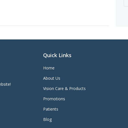
Quick Links
Home
About Us
bsite!
Vision Care & Products
Promotions
Patients
Blog