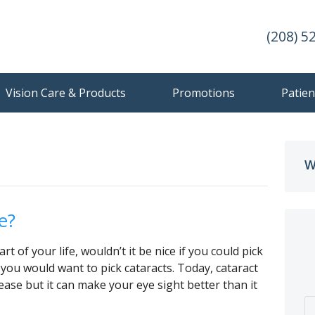
(208) 5
Vision Care & Products
Promotions
Patien
W
e?
rt of your life, wouldn’t it be nice if you could pick
 you would want to pick cataracts. Today, cataract
ase but it can make your eye sight better than it