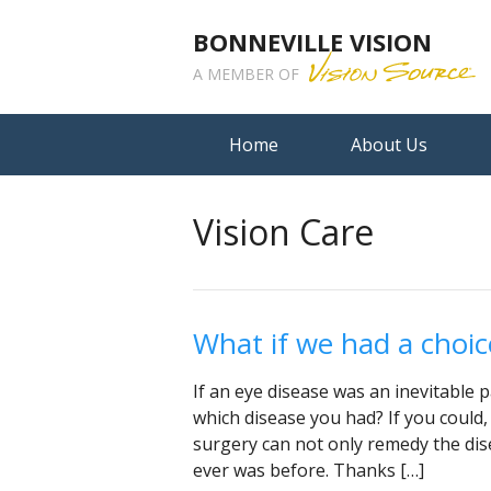
BONNEVILLE VISION
A MEMBER OF
Home
About Us
Vision Care
What if we had a choic
If an eye disease was an inevitable pa
which disease you had? If you could,
surgery can not only remedy the dise
ever was before. Thanks […]