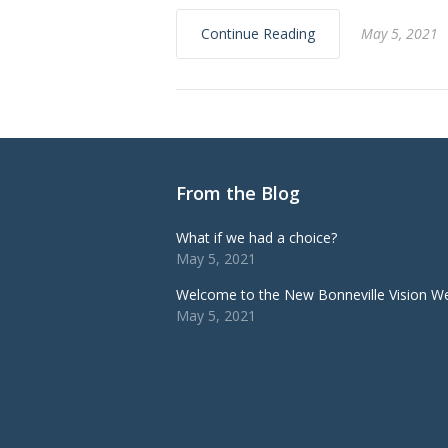
Continue Reading
May 5, 2021
From the Blog
What if we had a choice?
May 5, 2021
Welcome to the New Bonneville Vision We
May 5, 2021