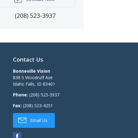
(208) 523-3937
Contact Us
Bonneville Vision
838 S Woodruff Ave
Idaho Falls
,
ID
83401
Phone:
(208) 523-3937
Fax:
(208) 523-4251
Email Us