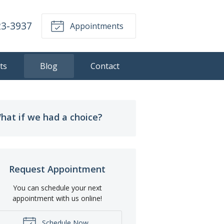
23-3937
Appointments
ts
Blog
Contact
hat if we had a choice?
Request Appointment
You can schedule your next
appointment with us online!
Schedule Now